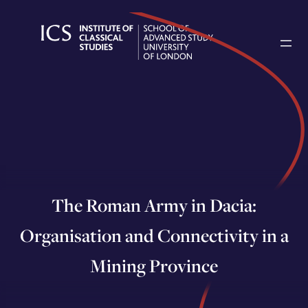
Skip
to
content
The Roman Army in Dacia:
Organisation and Connectivity in a
Mining Province