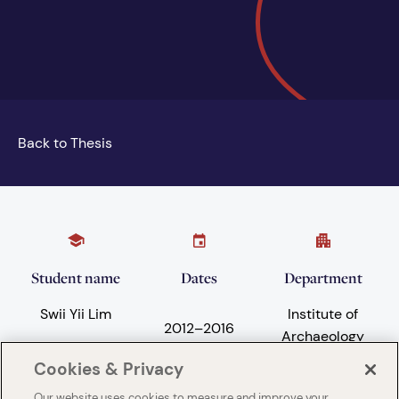
Back to Thesis
Student name
Dates
Department
Swii Yii Lim
Institute of
2012
–
2016
Archaeology
Cookies & Privacy
Our website uses cookies to measure and improve your