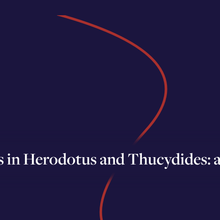
 in Herodotus and Thucydides: