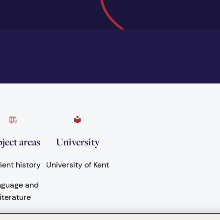
ject areas
University
ient history
University of Kent
nguage and
iterature