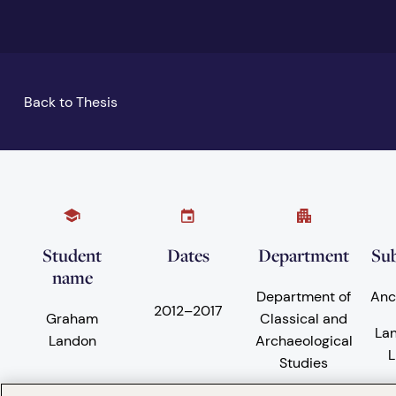
Back to Thesis
Student
Dates
Department
Sub
name
Department of
Anc
2012
–
2017
Graham
Classical and
La
Landon
Archaeological
L
Studies