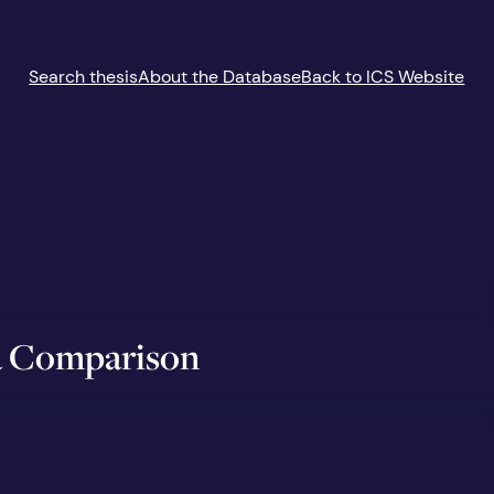
Search thesis
About the Database
Back to ICS Website
 a Comparison