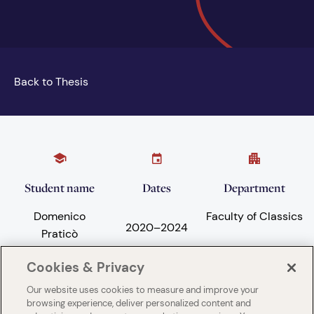
Back to Thesis
Student name
Dates
Department
Domenico
Faculty of Classics
2020
–
2024
Praticò
Cookies & Privacy
Our website uses cookies to measure and improve your
Subject areas
University
browsing experience, deliver personalized content and