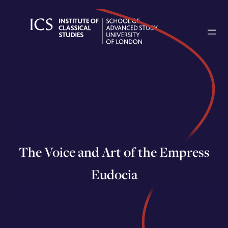
Skip
to
content
The Voice and Art of the Empress
Eudocia