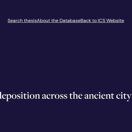
Search thesis
About the Database
Back to ICS Website
eposition across the ancient city