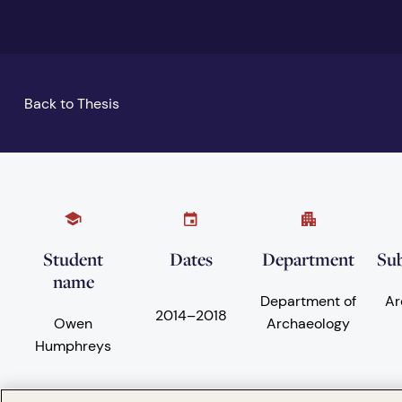
Back to Thesis
Student
Dates
Department
Sub
name
Department of
Ar
2014
–
2018
Owen
Archaeology
Humphreys