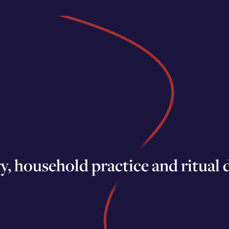
 household practice and ritual d