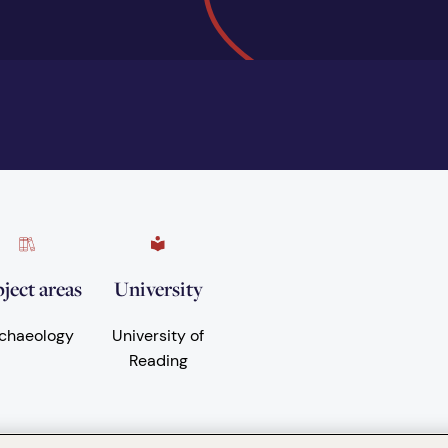
ject areas
University
chaeology
University of
Reading