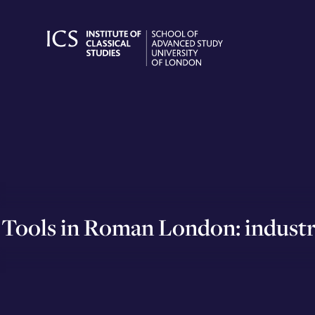
Skip
to
content
Tools in Roman London: industry,