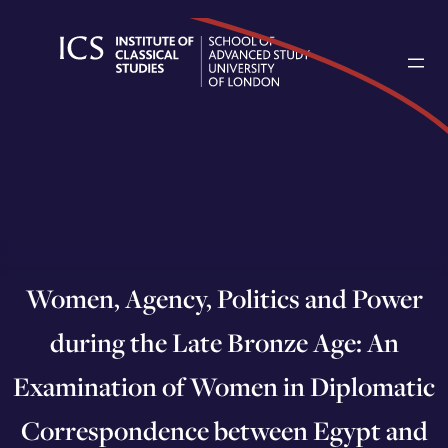
Skip
to
content
Women, Agency, Politics and Power
during the Late Bronze Age: An
Examination of Women in Diplomatic
Correspondence between Egypt and