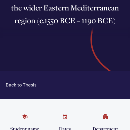
the wider Eastern Mediterranean
region (c.1550 BCE – 1190 BCE)
Back to Thesis
Student name
Dates
Department