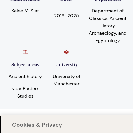
Kelee M. Siat
Department of
2019
–
2025
Classics, Ancient
History,
Archaeology, and
Egyptology
Subject areas
University
Ancient history
University of
Manchester
Near Eastern
Studies
Cookies & Privacy