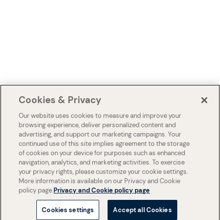
Cookies & Privacy
Our website uses cookies to measure and improve your
browsing experience, deliver personalized content and
advertising, and support our marketing campaigns. Your
continued use of this site implies agreement to the storage
of cookies on your device for purposes such as enhanced
navigation, analytics, and marketing activities. To exercise
your privacy rights, please customize your cookie settings.
More information is available on our Privacy and Cookie
policy page.
Privacy and Cookie policy page
Cookies settings
Accept all Cookies