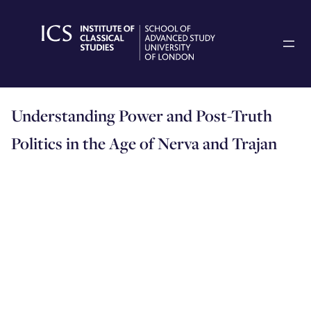
Skip
to
content
Understanding Power and Post-Truth
Politics in the Age of Nerva and Trajan